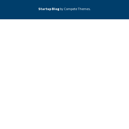
Startup Blog
by Compete Themes.