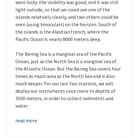
were lucky: the visibility was good, and it was still
light outside, so that we could see one of the
islands relatively clearly, and two others could be
seen (using binoculars) on the horizon. South of
the islands is the Aleutian trench, where the
Pacific Ocean is nearly 8000 meters deep.
The Bering Sea is a marginal sea of the Pacific
Ocean, just as the North Sea is a marginal sea of
the Atlantic Ocean. But the Bering Sea covers four
times as much area as the North Sea and is also
much deeper. For our last two stations, we will
deploy our instruments once more to depths of
3500 meters, in order to collect sediments and
water.
read more