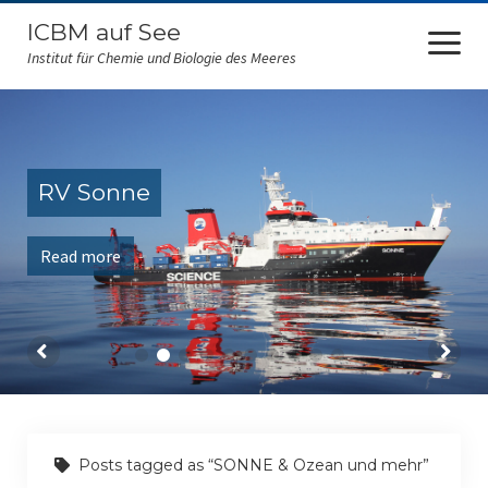
ICBM auf See
open
menu
Institut für Chemie und Biologie des Meeres
ICBM at sea
FS Sonne
RV Sonne
RV Polarstern
Read more
FS Falkor
FK Senckenberg
Amazone
RV Maria S. Merian
RV Heinecke
Posts tagged as “SONNE & Ozean und mehr”