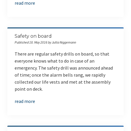
read more
Safety on board
Published 18. May 2016 by Jutta Niggemann
There are regular safety drills on board, so that
everyone knows what to do in case of an
emergency. The safety drill was announced ahead
of time; once the alarm bells rang, we rapidly
collected our life vests and met at the assembly
point on deck.
read more