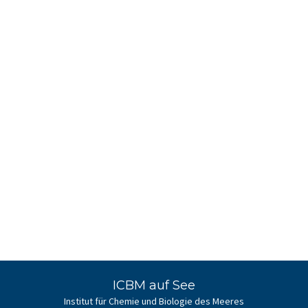
ICBM auf See
Institut für Chemie und Biologie des Meeres