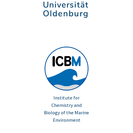
Institute for
Chemistry and
Biology of the Marine
Environment