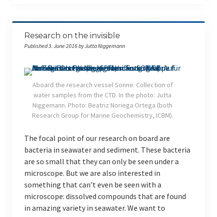
RV Poseidon
RV Meteor
Research on the invisible
ICBM on Tour
Published 3. June 2016 by Jutta Niggemann
Indonesien (Sep. 2022)
Studieren auf Sylt 2022
Aboard the research vessel Sonne: Collection of
water samples from the CTD. In the photo: Jutta
Indonesien (Mar. 2020)
Niggemann. Photo: Beatriz Noriega Ortega (both
Research Group for Marine Geochemistry, ICBM).
Giglio (Italien) 2019
The focal point of our research on board are
Indonesien (Mar. 2019)
bacteria in seawater and sediment. These bacteria
are so small that they can only be seen under a
Giglio (Italien) 2018
microscope. But we are also interested in
something that can’t even be seen with a
Indonesien (Feb. 2018)
microscope: dissolved compounds that are found
English
in amazing variety in seawater. We want to