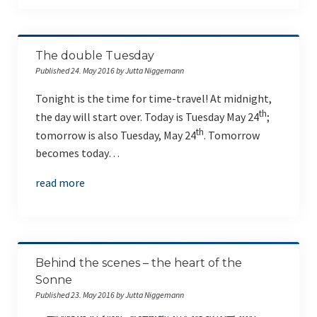
The double Tuesday
Published 24. May 2016 by Jutta Niggemann
Tonight is the time for time-travel! At midnight,
th
the day will start over. Today is Tuesday May 24
;
th
tomorrow is also Tuesday, May 24
. Tomorrow
becomes today…
read more
Behind the scenes – the heart of the
Sonne
Published 23. May 2016 by Jutta Niggemann