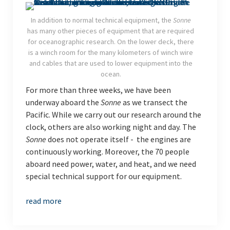
In addition to normal technical equipment, the
Sonne
has many other pieces of equipment that are required
for oceanographic research. On the lower deck, there
is a winch room for the many kilometers of winch wire
and cables that are used to lower equipment into the
ocean.
For more than three weeks, we have been
underway aboard the
Sonne
as we transect the
Pacific. While we carry out our research around the
clock, others are also working night and day. The
Sonne
does not operate itself - the engines are
continuously working. Moreover, the 70 people
aboard need power, water, and heat, and we need
special technical support for our equipment.
read more