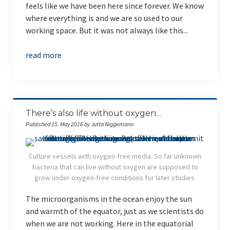
feels like we have been here since forever. We know
where everything is and we are so used to our
working space. But it was not always like this...
read more
There’s also life without oxygen…
Published 15. May 2016 by Jutta Niggemann
Culture vessels with oxygen-free media. So far unknown
bacteria that can live without oxygen are supposed to
grow under oxygen-free conditions for later studies.
The microorganisms in the ocean enjoy the sun
and warmth of the equator, just as we scientists do
when we are not working. Here in the equatorial