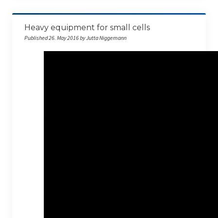
Heavy equipment for small cells
Published 26. May 2016 by Jutta Niggemann