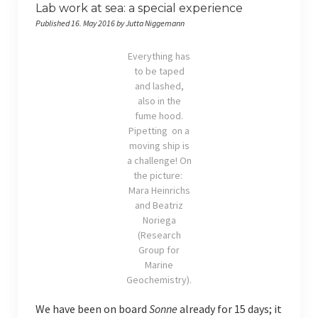
Lab work at sea: a special experience
Published 16. May 2016 by Jutta Niggemann
Everything has
to be taped
and lashed,
also in the
fume hood.
Pipetting on a
moving ship is
a challenge! On
the picture:
Mara Heinrichs
and Beatriz
Noriega
(Research
Group for
Marine
Geochemistry).
We have been on board
Sonne
already for 15 days; it