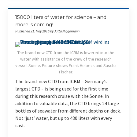
15000 liters of water for science – and
more is coming!
Published 21. May 2016 by Jutta Niggemann
The brand-new CTD from the ICBM is lowered into the
water with assistance of the crew of the research
vessel Sonne. Picture shows Frank Heibeck and Sascha
Fischer.
The brand-new CTD from ICBM – Germany’s
largest CTD - is being used for the first time
during this research cruise with the Sonne. In
addition to valuable data, the CTD brings 24 large
bottles of seawater from different depths on deck.
Not ‘just’ water, but up to 480 liters with every
cast.