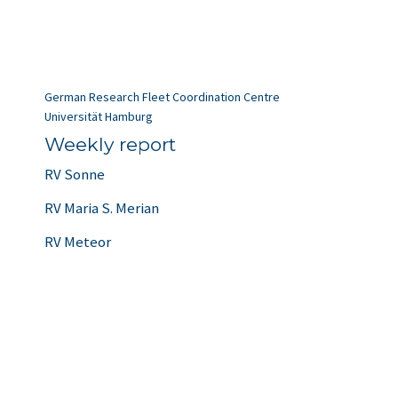
German Research Fleet Coordination Centre
Universität Hamburg
Weekly report
RV Sonne
RV Maria S. Merian
RV Meteor