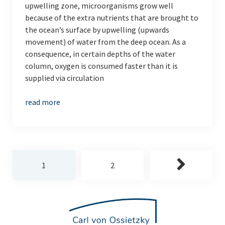
upwelling zone, microorganisms grow well
because of the extra nutrients that are brought to
the ocean’s surface by upwelling (upwards
movement) of water from the deep ocean. As a
consequence, in certain depths of the water
column, oxygen is consumed faster than it is
supplied via circulation
read more
Posts
1
2
pagination