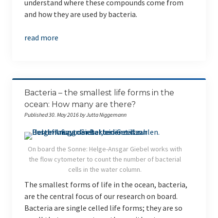
understand where these compounds come from
and how they are used by bacteria.
read more
Bacteria – the smallest life forms in the
ocean: How many are there?
Published 30. May 2016 by Jutta Niggemann
On board the Sonne: Helge-Ansgar Giebel works with
the flow cytometer to count the number of bacterial
cells in the water column.
The smallest forms of life in the ocean, bacteria,
are the central focus of our research on board.
Bacteria are single celled life forms; they are so