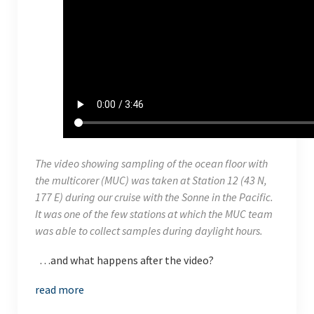
The video showing sampling of the ocean floor with
the multicorer (MUC) was taken at Station 12 (43 N,
177 E) during our cruise with the
Sonne
in the Pacific.
It was one of the few stations at which the MUC team
was able to collect samples during daylight hours.
…and what happens after the video?
read more