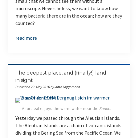
small that we cannot see them without a
microscope. Nevertheless, we want to know how
many bacteria there are in the ocean; how are they
counted?
read more
The deepest place, and (finally!) land
in sight
Published 29. May 2016 by Jutta Niggemann
A fur seal enjoys the warm water near the
Sonne
.
Yesterday we passed through the Aleutian Islands.
The Aleutian Islands are a chain of volcanic islands
dividing the Bering Sea from the Pacific Ocean. We