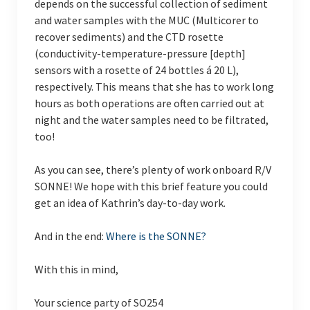
depends on the successful collection of sediment
and water samples with the MUC (Multicorer to
recover sediments) and the CTD rosette
(conductivity-temperature-pressure [depth]
sensors with a rosette of 24 bottles á 20 L),
respectively. This means that she has to work long
hours as both operations are often carried out at
night and the water samples need to be filtrated,
too!
As you can see, there’s plenty of work onboard R/V
SONNE! We hope with this brief feature you could
get an idea of Kathrin’s day-to-day work.
And in the end:
Where is the SONNE?
With this in mind,
Your science party of SO254