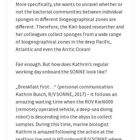
More specifically, she wants to unravel whether or
not the bacterial communities between individual
sponges in different biogeographical zones are
different. Therefore, the Kiel-based researcher and
her colleagues collect sponges from a wide range
of biogeographical zones in the deep Pacific,
Atlantic and even the Arctic Ocean!
Fair enough. But how does Kathrin’s regular
working day onboard the SONNE look like?
„Breakfast first…“ (personal communication
Kathrin Busch, R/V SONNE, 2017) – it follows an
amazing waiting time when the ROV Kiel6000
(remotely operated vehicle, a deep-sea diving
robot) is descending into the abyss to collect
samples. During this time, marine biologist
Kathrin is amazed following the action at the
seafloor live and in HD onboard R/V SONNE where