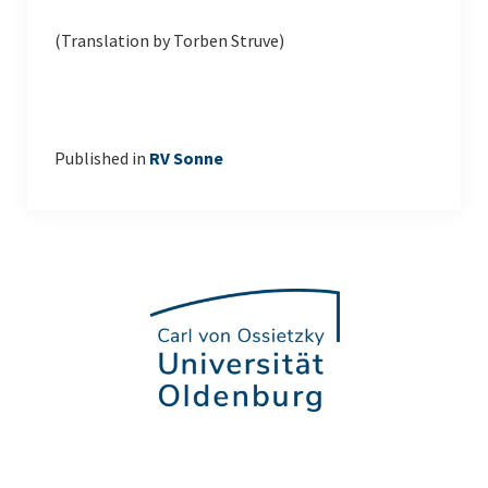
(Translation by Torben Struve)
Published in
RV Sonne