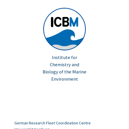
Institute for
Chemistry and
Biology of the Marine
Environment
German Research Fleet Coordination Centre