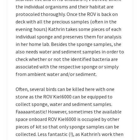
the individual organisms and their habitat are
protocoled thoroughly. Once the ROV is back on
deck with all the precious samples (often in the
evening hours) Kathrin takes some pieces of each
individual sponge and preserves them for analysis
in her home lab. Besides the sponge samples, she
also needs water and sediment samples in order to
check whether or not the identified bacteria are
associated with the respective sponge or simply
from ambient water and/or sediment.
Often, several birds can be killed here with one
stone as the ROV Kiel6000 can be equipped to
collect sponge, water and sediment samples.
Faaaaantastic! However, sometimes the available
space onboard ROV Kiel6000 is occupied by other
pieces of kit so that only sponge samples can be
collected. Less fantastic (!), as Kathrin’s work then