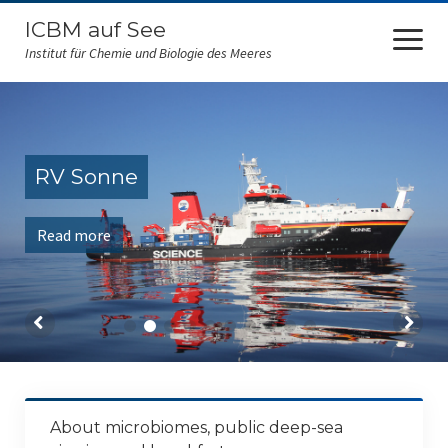
ICBM auf See
open
menu
Institut für Chemie und Biologie des Meeres
ICBM at sea
FS Sonne
RV Sonne
RV Polarstern
Read more
FS Falkor
FK Senckenberg
Amazone
RV Maria S. Merian
RV Heinecke
About microbiomes, public deep-sea