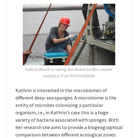
Kathrin Busch is taking the Niskin bottles (water
samples) from ROV Kiel6000.
Kathrin is interested in the microbiomes of
different deep-sea sponges. A microbiome is the
entity of microbes colonizing a particular
organism, i.e., in Kathrin’s case this is a huge
variety of bacteria associated with sponges. With
her research she aims to provide a biogeographical
comparison between different ecological zones.