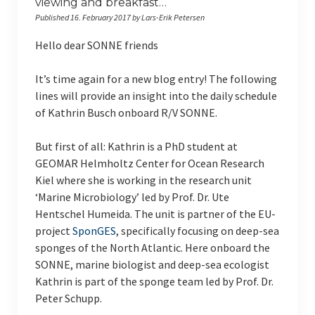
viewing and breakfast…
RV Poseidon
Published 16. February 2017 by Lars-Erik Petersen
RV Meteor
Hello dear SONNE friends
ICBM on Tour
It’s time again for a new blog entry! The following
Indonesien (Sep. 2022)
lines will provide an insight into the daily schedule
of Kathrin Busch onboard R/V SONNE.
Studieren auf Sylt 2022
But first of all: Kathrin is a PhD student at
Indonesien (Mar. 2020)
GEOMAR Helmholtz Center for Ocean Research
Kiel where she is working in the research unit
Giglio (Italien) 2019
‘Marine Microbiology’ led by Prof. Dr. Ute
Indonesien (Mar. 2019)
Hentschel Humeida. The unit is partner of the EU-
project
SponGES
, specifically focusing on deep-sea
Giglio (Italien) 2018
sponges of the North Atlantic. Here onboard the
SONNE, marine biologist and deep-sea ecologist
Indonesien (Feb. 2018)
Kathrin is part of the sponge team led by Prof. Dr.
Peter Schupp.
English