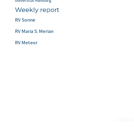
Universität Hamburg
Weekly report
RV Sonne
RV Maria S. Merian
RV Meteor
Scroll
to